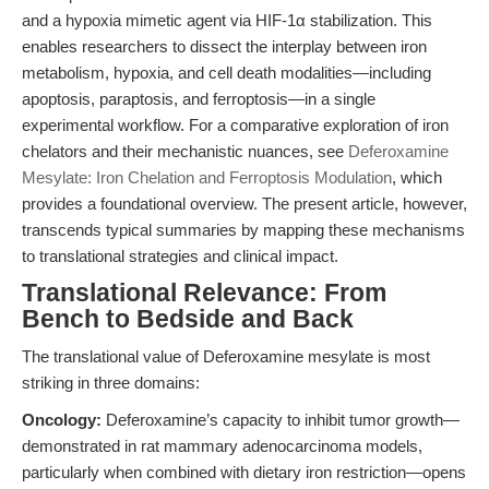
and a hypoxia mimetic agent via HIF-1α stabilization. This
enables researchers to dissect the interplay between iron
metabolism, hypoxia, and cell death modalities—including
apoptosis, paraptosis, and ferroptosis—in a single
experimental workflow. For a comparative exploration of iron
chelators and their mechanistic nuances, see
Deferoxamine
Mesylate: Iron Chelation and Ferroptosis Modulation
, which
provides a foundational overview. The present article, however,
transcends typical summaries by mapping these mechanisms
to translational strategies and clinical impact.
Translational Relevance: From
Bench to Bedside and Back
The translational value of Deferoxamine mesylate is most
striking in three domains:
Oncology:
Deferoxamine’s capacity to inhibit tumor growth—
demonstrated in rat mammary adenocarcinoma models,
particularly when combined with dietary iron restriction—opens