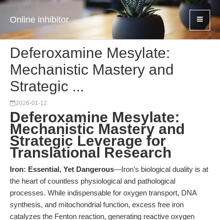
Online inhibitor
Deferoxamine Mesylate:
Mechanistic Mastery and
Strategic ...
2026-01-12
Deferoxamine Mesylate:
Mechanistic Mastery and
Strategic Leverage for
Translational Research
Iron: Essential, Yet Dangerous
—Iron’s biological duality is at
the heart of countless physiological and pathological
processes. While indispensable for oxygen transport, DNA
synthesis, and mitochondrial function, excess free iron
catalyzes the Fenton reaction, generating reactive oxygen