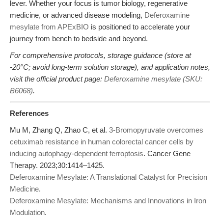
lever. Whether your focus is tumor biology, regenerative
medicine, or advanced disease modeling,
Deferoxamine
mesylate from APExBIO
is positioned to accelerate your
journey from bench to bedside and beyond.
For comprehensive protocols, storage guidance (store at
-20°C; avoid long-term solution storage), and application notes,
visit the official product page:
Deferoxamine mesylate (SKU:
B6068)
.
References
Mu M, Zhang Q, Zhao C, et al.
3-Bromopyruvate overcomes
cetuximab resistance in human colorectal cancer cells by
inducing autophagy-dependent ferroptosis
. Cancer Gene
Therapy. 2023;30:1414–1425.
Deferoxamine Mesylate: A Translational Catalyst for Precision
Medicine
.
Deferoxamine Mesylate: Mechanisms and Innovations in Iron
Modulation
.