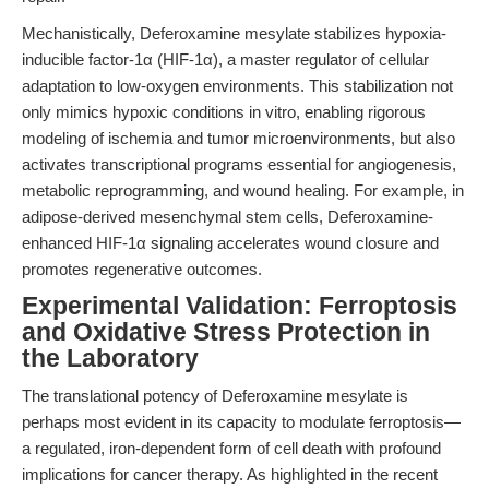
Mechanistically, Deferoxamine mesylate stabilizes hypoxia-
inducible factor-1α (HIF-1α), a master regulator of cellular
adaptation to low-oxygen environments. This stabilization not
only mimics hypoxic conditions in vitro, enabling rigorous
modeling of ischemia and tumor microenvironments, but also
activates transcriptional programs essential for angiogenesis,
metabolic reprogramming, and wound healing. For example, in
adipose-derived mesenchymal stem cells, Deferoxamine-
enhanced HIF-1α signaling accelerates wound closure and
promotes regenerative outcomes.
Experimental Validation: Ferroptosis
and Oxidative Stress Protection in
the Laboratory
The translational potency of Deferoxamine mesylate is
perhaps most evident in its capacity to modulate ferroptosis—
a regulated, iron-dependent form of cell death with profound
implications for cancer therapy. As highlighted in the recent