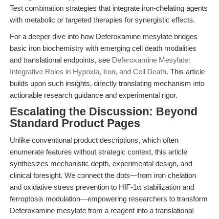
Test combination strategies that integrate iron-chelating agents
with metabolic or targeted therapies for synergistic effects.
For a deeper dive into how Deferoxamine mesylate bridges
basic iron biochemistry with emerging cell death modalities
and translational endpoints, see
Deferoxamine Mesylate:
Integrative Roles in Hypoxia, Iron, and Cell Death
. This article
builds upon such insights, directly translating mechanism into
actionable research guidance and experimental rigor.
Escalating the Discussion: Beyond
Standard Product Pages
Unlike conventional product descriptions, which often
enumerate features without strategic context, this article
synthesizes mechanistic depth, experimental design, and
clinical foresight. We connect the dots—from iron chelation
and oxidative stress prevention to HIF-1α stabilization and
ferroptosis modulation—empowering researchers to transform
Deferoxamine mesylate from a reagent into a translational