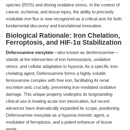
species (ROS) and driving oxidative stress. In the context of
cancer, ischemia, and tissue injury, the ability to precisely
modulate iron flux is now recognized as a critical axis for both
fundamental discovery and translational innovation.
Biological Rationale: Iron Chelation,
Ferroptosis, and HIF-1α Stabilization
Deferoxamine mesylate
—also known as desferoxamine—
stands at the intersection of iron homeostasis, oxidative
stress, and cellular adaptation to hypoxia. As a specific iron-
chelating agent, Deferoxamine forms a highly soluble
ferrioxamine complex with free iron, facilitating its renal
excretion and, crucially, preventing iron-mediated oxidative
damage. This unique property underpins its longstanding
clinical use in treating acute iron intoxication, but recent
advances have dramatically expanded its scope, positioning
Deferoxamine mesylate as a hypoxia mimetic agent, a
modulator of ferroptosis, and a potent enhancer of tissue
repair.