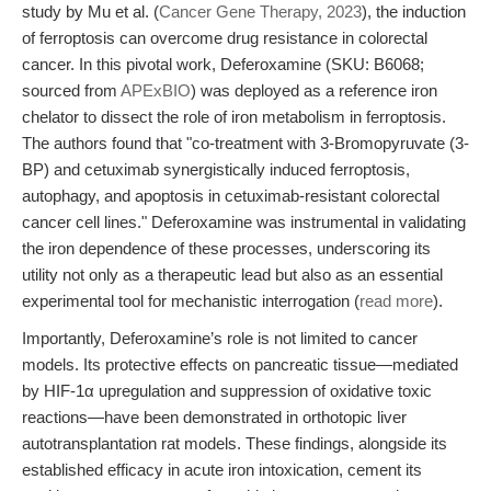
study by Mu et al. (
Cancer Gene Therapy, 2023
), the induction
of ferroptosis can overcome drug resistance in colorectal
cancer. In this pivotal work, Deferoxamine (SKU: B6068;
sourced from
APExBIO
) was deployed as a reference iron
chelator to dissect the role of iron metabolism in ferroptosis.
The authors found that "co-treatment with 3-Bromopyruvate (3-
BP) and cetuximab synergistically induced ferroptosis,
autophagy, and apoptosis in cetuximab-resistant colorectal
cancer cell lines." Deferoxamine was instrumental in validating
the iron dependence of these processes, underscoring its
utility not only as a therapeutic lead but also as an essential
experimental tool for mechanistic interrogation (
read more
).
Importantly, Deferoxamine’s role is not limited to cancer
models. Its protective effects on pancreatic tissue—mediated
by HIF-1α upregulation and suppression of oxidative toxic
reactions—have been demonstrated in orthotopic liver
autotransplantation rat models. These findings, alongside its
established efficacy in acute iron intoxication, cement its