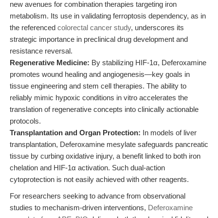
new avenues for combination therapies targeting iron
metabolism. Its use in validating ferroptosis dependency, as in
the referenced
colorectal cancer study
, underscores its
strategic importance in preclinical drug development and
resistance reversal.
Regenerative Medicine:
By stabilizing HIF-1α, Deferoxamine
promotes wound healing and angiogenesis—key goals in
tissue engineering and stem cell therapies. The ability to
reliably mimic hypoxic conditions in vitro accelerates the
translation of regenerative concepts into clinically actionable
protocols.
Transplantation and Organ Protection:
In models of liver
transplantation, Deferoxamine mesylate safeguards pancreatic
tissue by curbing oxidative injury, a benefit linked to both iron
chelation and HIF-1α activation. Such dual-action
cytoprotection is not easily achieved with other reagents.
For researchers seeking to advance from observational
studies to mechanism-driven interventions,
Deferoxamine