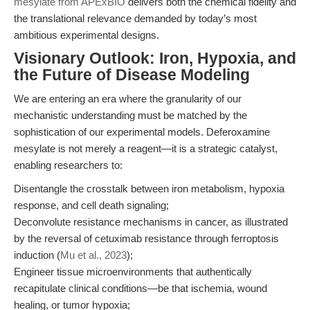
mesylate from APExBIO
delivers both the chemical fidelity and
the translational relevance demanded by today’s most
ambitious experimental designs.
Visionary Outlook: Iron, Hypoxia, and
the Future of Disease Modeling
We are entering an era where the granularity of our
mechanistic understanding must be matched by the
sophistication of our experimental models. Deferoxamine
mesylate is not merely a reagent—it is a strategic catalyst,
enabling researchers to:
Disentangle the crosstalk between iron metabolism, hypoxia
response, and cell death signaling;
Deconvolute resistance mechanisms in cancer, as illustrated
by the reversal of cetuximab resistance through ferroptosis
induction (
Mu et al., 2023
);
Engineer tissue microenvironments that authentically
recapitulate clinical conditions—be that ischemia, wound
healing, or tumor hypoxia;