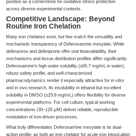
position as a cornerstone for oxidative stress protection
across diverse experimental contexts.
Competitive Landscape: Beyond
Routine Iron Chelation
Many iron chelators exist, but few match the versatility and
mechanistic transparency of Deferoxamine mesylate. While
deferasirox and deferiprone offer oral bioavailability, their
mechanisms and tissue distribution profiles differ significantly.
Deferoxamine’s high water solubility (≥65.7 mg/mL in water),
robust safety profile, and well-characterized
pharmacodynamics render it especially attractive for in vitro
and in vivo research. Its insolubility in ethanol but excellent
solubility in DMSO (≥29.8 mg/mL) offers flexibility for diverse
experimental platforms. For cell culture, typical working
concentrations (30–120 μM) deliver reliable, reproducible
modulation of iron-driven processes.
What truly differentiates Deferoxamine mesylate is its dual-
action profile: as both an iron chelator for acute iron intoxication