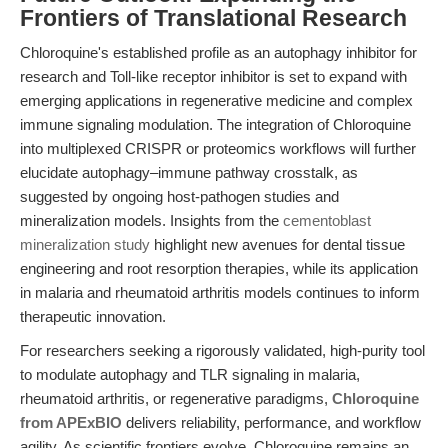
Frontiers of Translational Research
Chloroquine's established profile as an autophagy inhibitor for
research and Toll-like receptor inhibitor is set to expand with
emerging applications in regenerative medicine and complex
immune signaling modulation. The integration of Chloroquine
into multiplexed CRISPR or proteomics workflows will further
elucidate autophagy–immune pathway crosstalk, as
suggested by ongoing host-pathogen studies and
mineralization models. Insights from the
cementoblast
mineralization study
highlight new avenues for dental tissue
engineering and root resorption therapies, while its application
in malaria and rheumatoid arthritis models continues to inform
therapeutic innovation.
For researchers seeking a rigorously validated, high-purity tool
to modulate autophagy and TLR signaling in malaria,
rheumatoid arthritis, or regenerative paradigms,
Chloroquine
from APExBIO
delivers reliability, performance, and workflow
agility. As scientific frontiers evolve, Chloroquine remains an