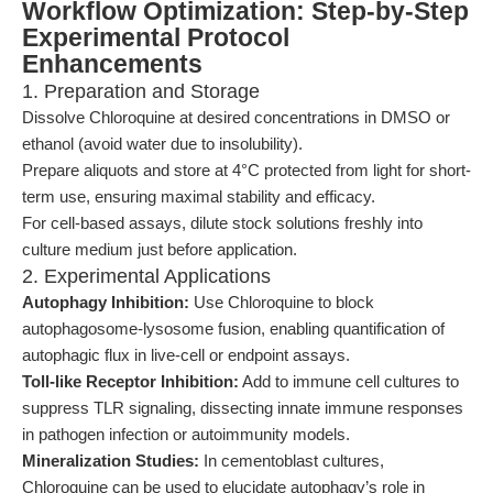
Workflow Optimization: Step-by-Step
Experimental Protocol
Enhancements
1. Preparation and Storage
Dissolve Chloroquine at desired concentrations in DMSO or
ethanol (avoid water due to insolubility).
Prepare aliquots and store at 4°C protected from light for short-
term use, ensuring maximal stability and efficacy.
For cell-based assays, dilute stock solutions freshly into
culture medium just before application.
2. Experimental Applications
Autophagy Inhibition:
Use Chloroquine to block
autophagosome-lysosome fusion, enabling quantification of
autophagic flux in live-cell or endpoint assays.
Toll-like Receptor Inhibition:
Add to immune cell cultures to
suppress TLR signaling, dissecting innate immune responses
in pathogen infection or autoimmunity models.
Mineralization Studies:
In cementoblast cultures,
Chloroquine can be used to elucidate autophagy’s role in