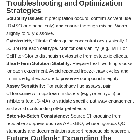
Troubleshooting and Optimization
Strategies
Solubility Issues:
If precipitation occurs, confirm solvent use
(DMSO or ethanol only) and ensure thorough mixing. Warm
slightly to fully dissolve.
Cytotoxicity:
Titrate Chloroquine concentrations (typically 1–
50 μM) for each cell type. Monitor cell viability (e.g., MTT or
CellTiter-Glo) to distinguish cytostatic from cytotoxic effects.
Short-Term Solution Stability:
Prepare fresh working stocks
for each experiment. Avoid repeated freeze-thaw cycles and
minimize light exposure to preserve compound integrity.
Assay Sensitivity:
For autophagy flux assays, pair
Chloroquine with upstream inducers (e.g., rapamycin) or
inhibitors (e.g., 3-MA) to validate specific pathway engagement
and avoid confounding off-target effects.
Batch-to-Batch Consistency:
Source Chloroquine from
reputable suppliers such as APExBIO, whose rigorous QC
standards and documentation support reproducible research.
Future Outlook: Expanding the