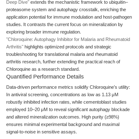
Deep Dive"
extends the mechanistic framework to ubiquitin–
proteasome system and autophagy crosstalk, enriching the
application potential for immune modulation and host-pathogen
studies. It contrasts the current focus on mineralization by
exploring broader immune regulation.
"Chloroquine: Autophagy Inhibitor for Malaria and Rheumatoid
Arthritis"
highlights optimized protocols and strategic
troubleshooting for translational malaria and rheumatoid
arthritis research, further extending the practical reach of
Chloroquine as a research standard.
Quantified Performance Details
Data-driven performance metrics solidify Chloroquine’s utility:
In antiviral screening, concentrations as low as 1.13 μM
robustly inhibited infection rates, while cementoblast studies
employed 10–20 μM to reveal significant autophagy blockade
and altered mineralization outcomes. High purity (≥98%)
ensures minimal experimental background and maximal
signal-to-noise in sensitive assays.