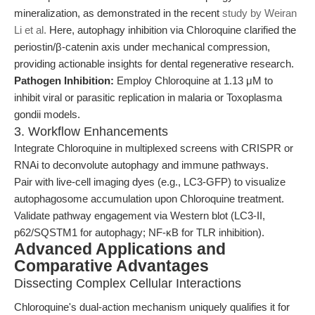
mineralization, as demonstrated in the recent
study by Weiran
Li et al.
Here, autophagy inhibition via Chloroquine clarified the
periostin/β-catenin axis under mechanical compression,
providing actionable insights for dental regenerative research.
Pathogen Inhibition:
Employ Chloroquine at 1.13 μM to
inhibit viral or parasitic replication in malaria or Toxoplasma
gondii models.
3. Workflow Enhancements
Integrate Chloroquine in multiplexed screens with CRISPR or
RNAi to deconvolute autophagy and immune pathways.
Pair with live-cell imaging dyes (e.g., LC3-GFP) to visualize
autophagosome accumulation upon Chloroquine treatment.
Validate pathway engagement via Western blot (LC3-II,
p62/SQSTM1 for autophagy; NF-κB for TLR inhibition).
Advanced Applications and
Comparative Advantages
Dissecting Complex Cellular Interactions
Chloroquine's dual-action mechanism uniquely qualifies it for