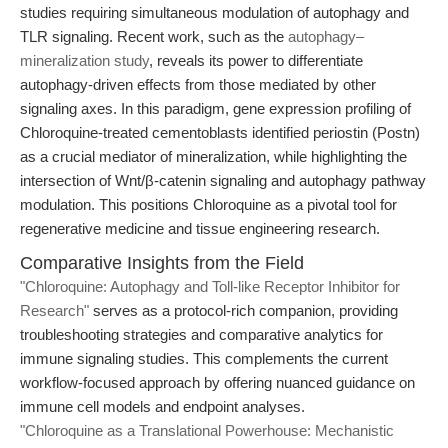
studies requiring simultaneous modulation of autophagy and
TLR signaling. Recent work, such as the
autophagy–
mineralization study
, reveals its power to differentiate
autophagy-driven effects from those mediated by other
signaling axes. In this paradigm, gene expression profiling of
Chloroquine-treated cementoblasts identified periostin (Postn)
as a crucial mediator of mineralization, while highlighting the
intersection of Wnt/β-catenin signaling and autophagy pathway
modulation. This positions Chloroquine as a pivotal tool for
regenerative medicine and tissue engineering research.
Comparative Insights from the Field
"Chloroquine: Autophagy and Toll-like Receptor Inhibitor for
Research"
serves as a protocol-rich companion, providing
troubleshooting strategies and comparative analytics for
immune signaling studies. This complements the current
workflow-focused approach by offering nuanced guidance on
immune cell models and endpoint analyses.
"Chloroquine as a Translational Powerhouse: Mechanistic