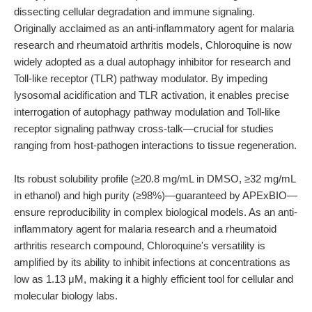
dissecting cellular degradation and immune signaling.
Originally acclaimed as an anti-inflammatory agent for malaria
research and rheumatoid arthritis models, Chloroquine is now
widely adopted as a dual autophagy inhibitor for research and
Toll-like receptor (TLR) pathway modulator. By impeding
lysosomal acidification and TLR activation, it enables precise
interrogation of autophagy pathway modulation and Toll-like
receptor signaling pathway cross-talk—crucial for studies
ranging from host-pathogen interactions to tissue regeneration.
Its robust solubility profile (≥20.8 mg/mL in DMSO, ≥32 mg/mL
in ethanol) and high purity (≥98%)—guaranteed by APExBIO—
ensure reproducibility in complex biological models. As an anti-
inflammatory agent for malaria research and a rheumatoid
arthritis research compound, Chloroquine's versatility is
amplified by its ability to inhibit infections at concentrations as
low as 1.13 μM, making it a highly efficient tool for cellular and
molecular biology labs.