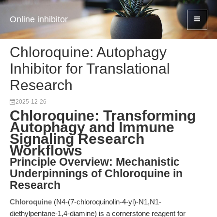
Online inhibitor
Chloroquine: Autophagy
Inhibitor for Translational
Research
2025-12-26
Chloroquine: Transforming
Autophagy and Immune
Signaling Research
Workflows
Principle Overview: Mechanistic
Underpinnings of Chloroquine in
Research
Chloroquine
(N4-(7-chloroquinolin-4-yl)-N1,N1-
diethylpentane-1,4-diamine) is a cornerstone reagent for