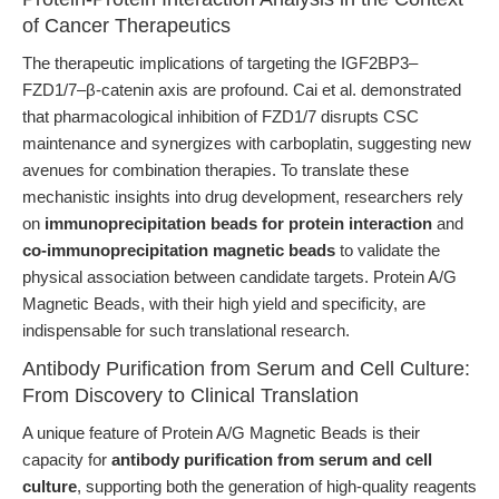
of Cancer Therapeutics
The therapeutic implications of targeting the IGF2BP3–
FZD1/7–β-catenin axis are profound. Cai et al. demonstrated
that pharmacological inhibition of FZD1/7 disrupts CSC
maintenance and synergizes with carboplatin, suggesting new
avenues for combination therapies. To translate these
mechanistic insights into drug development, researchers rely
on
immunoprecipitation beads for protein interaction
and
co-immunoprecipitation magnetic beads
to validate the
physical association between candidate targets. Protein A/G
Magnetic Beads, with their high yield and specificity, are
indispensable for such translational research.
Antibody Purification from Serum and Cell Culture:
From Discovery to Clinical Translation
A unique feature of Protein A/G Magnetic Beads is their
capacity for
antibody purification from serum and cell
culture
, supporting both the generation of high-quality reagents