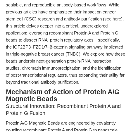
scalable, and reproducible antibody-based workflows. While
previous articles have emphasized their impact on cancer
stem cell (CSC) research and antibody purification (
see here
),
this article delves deeper into a critical, underexplored
application: leveraging recombinant Protein A and Protein G
beads to dissect RNA–protein regulatory axes—specifically,
the IGF2BP3–FZD1/7–β-catenin signaling pathway implicated
in triple-negative breast cancer (TNBC). We explore how these
beads underpin next-generation protein-RNA interaction
studies, chromatin immunoprecipitation, and the identification
of post-transcriptional regulators, thus expanding their utility far
beyond traditional antibody purification.
Mechanism of Action of Protein A/G
Magnetic Beads
Structural Innovation: Recombinant Protein A and
Protein G Fusion
Protein A/G Magnetic Beads are engineered by covalently
coupling recombinant Protein A and Protein G to nanoscale