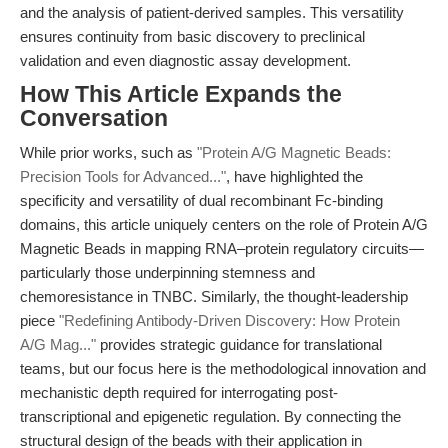
and the analysis of patient-derived samples. This versatility
ensures continuity from basic discovery to preclinical
validation and even diagnostic assay development.
How This Article Expands the
Conversation
While prior works, such as
"Protein A/G Magnetic Beads:
Precision Tools for Advanced..."
, have highlighted the
specificity and versatility of dual recombinant Fc-binding
domains, this article uniquely centers on the role of Protein A/G
Magnetic Beads in mapping RNA–protein regulatory circuits—
particularly those underpinning stemness and
chemoresistance in TNBC. Similarly, the thought-leadership
piece
"Redefining Antibody-Driven Discovery: How Protein
A/G Mag..."
provides strategic guidance for translational
teams, but our focus here is the methodological innovation and
mechanistic depth required for interrogating post-
transcriptional and epigenetic regulation. By connecting the
structural design of the beads with their application in