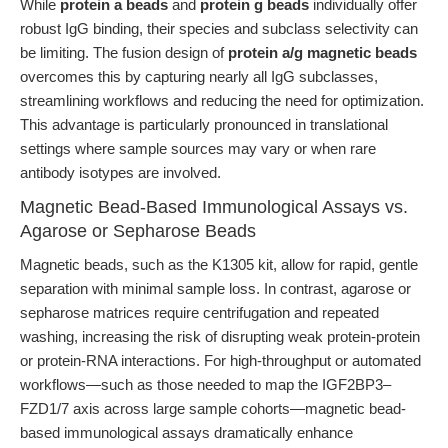
While
protein a beads
and
protein g beads
individually offer
robust IgG binding, their species and subclass selectivity can
be limiting. The fusion design of
protein a/g magnetic beads
overcomes this by capturing nearly all IgG subclasses,
streamlining workflows and reducing the need for optimization.
This advantage is particularly pronounced in translational
settings where sample sources may vary or when rare
antibody isotypes are involved.
Magnetic Bead-Based Immunological Assays vs.
Agarose or Sepharose Beads
Magnetic beads, such as the K1305 kit, allow for rapid, gentle
separation with minimal sample loss. In contrast, agarose or
sepharose matrices require centrifugation and repeated
washing, increasing the risk of disrupting weak protein-protein
or protein-RNA interactions. For high-throughput or automated
workflows—such as those needed to map the IGF2BP3–
FZD1/7 axis across large sample cohorts—magnetic bead-
based immunological assays dramatically enhance