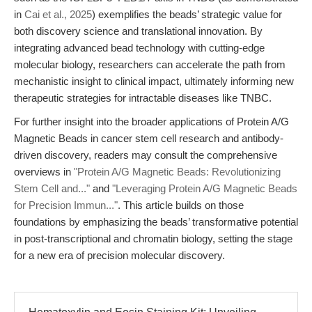
in
Cai et al., 2025
) exemplifies the beads’ strategic value for
both discovery science and translational innovation. By
integrating advanced bead technology with cutting-edge
molecular biology, researchers can accelerate the path from
mechanistic insight to clinical impact, ultimately informing new
therapeutic strategies for intractable diseases like TNBC.
For further insight into the broader applications of Protein A/G
Magnetic Beads in cancer stem cell research and antibody-
driven discovery, readers may consult the comprehensive
overviews in
"Protein A/G Magnetic Beads: Revolutionizing
Stem Cell and..."
and
"Leveraging Protein A/G Magnetic Beads
for Precision Immun..."
. This article builds on those
foundations by emphasizing the beads’ transformative potential
in post-transcriptional and chromatin biology, setting the stage
for a new era of precision molecular discovery.