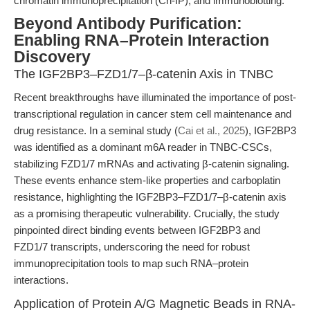
chromatin immunoprecipitation (Ch-IP), and immunoblotting.
Beyond Antibody Purification:
Enabling RNA–Protein Interaction
Discovery
The IGF2BP3–FZD1/7–β-catenin Axis in TNBC
Recent breakthroughs have illuminated the importance of post-
transcriptional regulation in cancer stem cell maintenance and
drug resistance. In a seminal study (
Cai et al., 2025
), IGF2BP3
was identified as a dominant m6A reader in TNBC-CSCs,
stabilizing FZD1/7 mRNAs and activating β-catenin signaling.
These events enhance stem-like properties and carboplatin
resistance, highlighting the IGF2BP3–FZD1/7–β-catenin axis
as a promising therapeutic vulnerability. Crucially, the study
pinpointed direct binding events between IGF2BP3 and
FZD1/7 transcripts, underscoring the need for robust
immunoprecipitation tools to map such RNA–protein
interactions.
Application of Protein A/G Magnetic Beads in RNA-