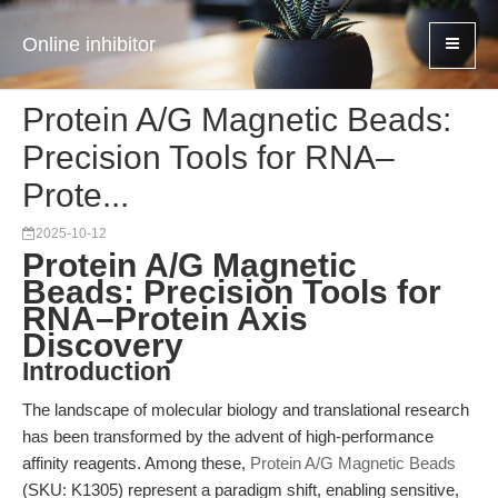
Online inhibitor
Protein A/G Magnetic Beads:
Precision Tools for RNA–
Prote...
2025-10-12
Protein A/G Magnetic
Beads: Precision Tools for
RNA–Protein Axis
Discovery
Introduction
The landscape of molecular biology and translational research
has been transformed by the advent of high-performance
affinity reagents. Among these,
Protein A/G Magnetic Beads
(SKU: K1305) represent a paradigm shift, enabling sensitive,