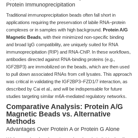
Protein Immunoprecipitation
Traditional immunoprecipitation beads often fall short in
applications requiring the preservation of labile RNA–protein
complexes or in samples with high background.
Protein A/G
Magnetic Beads
, with their minimized non-specific binding
and broad IgG compatibility, are uniquely suited for RNA
immunoprecipitation (RIP) and RNA-ChIP. In these workflows,
antibodies directed against RNA-binding proteins (e.g.,
IGF2BP3) are immobilized on the beads, which are then used
to pull down associated RNAs from cell lysates. This approach
was critical in validating the IGF2BP3–FZD1/7 interaction, as
described by Cai et al., and will be indispensable for future
studies targeting similar m6A-mediated regulatory networks.
Comparative Analysis: Protein A/G
Magnetic Beads vs. Alternative
Methods
Advantages Over Protein A or Protein G Alone