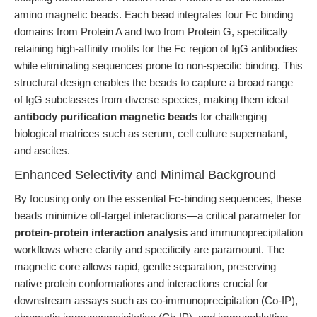
amino magnetic beads. Each bead integrates four Fc binding
domains from Protein A and two from Protein G, specifically
retaining high-affinity motifs for the Fc region of IgG antibodies
while eliminating sequences prone to non-specific binding. This
structural design enables the beads to capture a broad range
of IgG subclasses from diverse species, making them ideal
antibody purification magnetic beads
for challenging
biological matrices such as serum, cell culture supernatant,
and ascites.
Enhanced Selectivity and Minimal Background
By focusing only on the essential Fc-binding sequences, these
beads minimize off-target interactions—a critical parameter for
protein-protein interaction analysis
and immunoprecipitation
workflows where clarity and specificity are paramount. The
magnetic core allows rapid, gentle separation, preserving
native protein conformations and interactions crucial for
downstream assays such as co-immunoprecipitation (Co-IP),