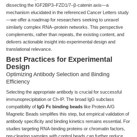
dissecting the IGF2BP3–FZD1/7–β-catenin axis—a
mechanism elucidated in the referenced Cancer Letters study
—we offer a roadmap for researchers seeking to unravel
similarly complex RNA–protein networks. This perspective
complements, rather than repeats, the existing content, and
delivers actionable insight into experimental design and
translational relevance.
Best Practices for Experimental
Design
Optimizing Antibody Selection and Binding
Efficiency
Selecting the appropriate antibody is crucial for successful
immunoprecipitation or Ch-IP. The broad IgG subclass
compatibility of
IgG Fc binding beads
like Protein A/G
Magnetic Beads simplifies this step, but empirical validation of
antibody specificity and binding kinetics remains essential. For
studies targeting RNA-binding proteins or chromatin factors,
pre-clearing samples with control beads can further reduce