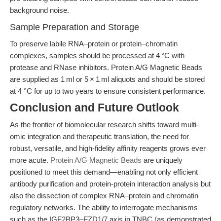
background noise.
Sample Preparation and Storage
To preserve labile RNA–protein or protein–chromatin
complexes, samples should be processed at 4 °C with
protease and RNase inhibitors. Protein A/G Magnetic Beads
are supplied as 1 ml or 5 × 1 ml aliquots and should be stored
at 4 °C for up to two years to ensure consistent performance.
Conclusion and Future Outlook
As the frontier of biomolecular research shifts toward multi-
omic integration and therapeutic translation, the need for
robust, versatile, and high-fidelity affinity reagents grows ever
more acute.
Protein A/G Magnetic Beads
are uniquely
positioned to meet this demand—enabling not only efficient
antibody purification and protein-protein interaction analysis but
also the dissection of complex RNA–protein and chromatin
regulatory networks. The ability to interrogate mechanisms
such as the IGF2BP3–FZD1/7 axis in TNBC (as demonstrated