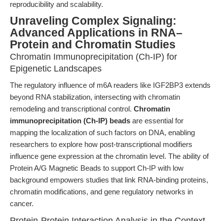
reproducibility and scalability.
Unraveling Complex Signaling:
Advanced Applications in RNA–
Protein and Chromatin Studies
Chromatin Immunoprecipitation (Ch-IP) for
Epigenetic Landscapes
The regulatory influence of m6A readers like IGF2BP3 extends
beyond RNA stabilization, intersecting with chromatin
remodeling and transcriptional control.
Chromatin
immunoprecipitation (Ch-IP) beads
are essential for
mapping the localization of such factors on DNA, enabling
researchers to explore how post-transcriptional modifiers
influence gene expression at the chromatin level. The ability of
Protein A/G Magnetic Beads to support Ch-IP with low
background empowers studies that link RNA-binding proteins,
chromatin modifications, and gene regulatory networks in
cancer.
Protein-Protein Interaction Analysis in the Context