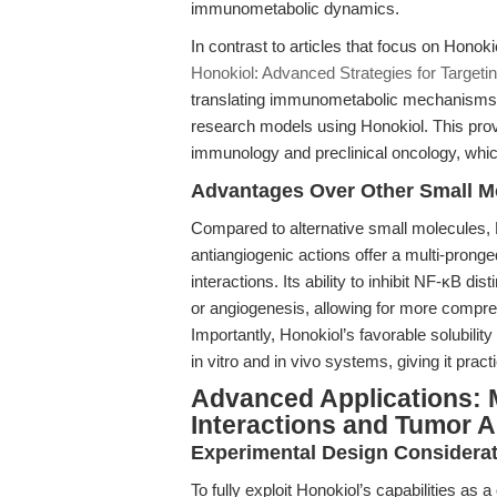
immunometabolic dynamics.
In contrast to articles that focus on Honok
Honokiol: Advanced Strategies for Target
translating immunometabolic mechanisms—e
research models using Honokiol. This pro
immunology and preclinical oncology, whic
Advantages Over Other Small Mo
Compared to alternative small molecules, 
antiangiogenic actions offer a multi-pron
interactions. Its ability to inhibit NF-κB di
or angiogenesis, allowing for more compr
Importantly, Honokiol’s favorable solubility a
in vitro and in vivo systems, giving it pra
Advanced Applications:
Interactions and Tumor 
Experimental Design Considera
To fully exploit Honokiol’s capabilities as a