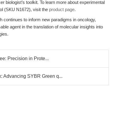
er biologist’s toolkit. To learn more about experimental
iol (SKU N1672), visit the
product page
.
 continues to inform new paradigms in oncology,
le agent in the translation of molecular insights into
gies.
e: Precision in Prote...
x: Advancing SYBR Green q...