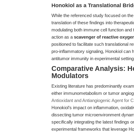
Honokiol as a Translational Bri
While the referenced study focused on the i
translation of these findings into therapeu
modulating both immune cell function and 
action as a
scavenger of reactive oxyge
positioned to facilitate such translational
pro-inflammatory signaling, Honokiol can h
antitumor immunity in experimental setting
Comparative Analysis: Ho
Modulators
Existing literature has predominantly exam
either immunometabolism or tumor angioge
Antioxidant and Antiangiogenic Agent for 
Honokiol’s impact on inflammation, oxidativ
dissecting tumor microenvironment dynami
specifically integrating the latest findings
experimental frameworks that leverage Hon