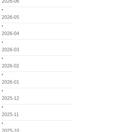
2026-06
2026-05
2026-04
2026-03
2026-02
2026-01
2025-12
2025-11
2025-10