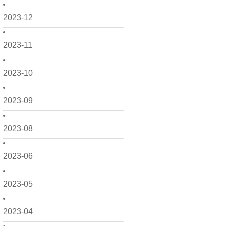
2023-12
2023-11
2023-10
2023-09
2023-08
2023-06
2023-05
2023-04