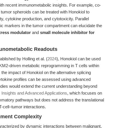
with recent immunometabolic insights. For example, co-
 tumor spheroids can be treated with Honokiol to
ty, cytokine production, and cytotoxicity. Parallel
c markers in the tumor compartment can elucidate the
stress modulator
and
small molecule inhibitor for
munometabolic Readouts
lished by Holling et al. (
2024
), Honokiol can be used
KM2-driven metabolic reprogramming in T cells within
the impact of Honokiol on the alternative splicing
cytokine profiles can be assessed using advanced
dies would extend the current understanding beyond
 Insights and Advanced Applications
, which focuses on
lammatory pathways but does not address the translational
T-cell–tumor interactions.
nment Complexity
acterized by dynamic interactions between malignant,