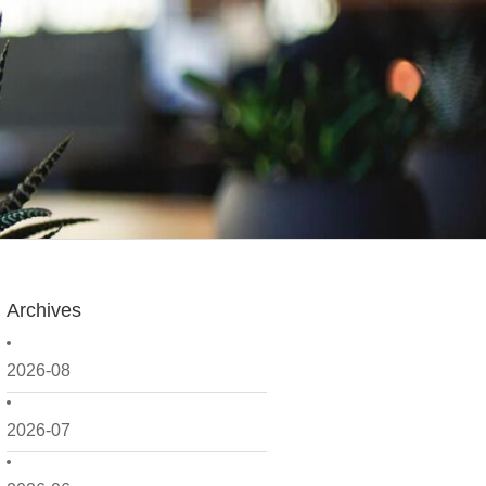
Archives
2026-08
2026-07