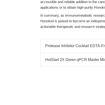
accessible and reliable addition to the canc
applications or to obtain high-purity Honok
In summary, as immunometabolic research
Honokiol is poised to become an indispensab
actionable therapeutic and research strate
Protease Inhibitor Cocktail EDTA-Fre
HotStart 2X Green qPCR Master Mi