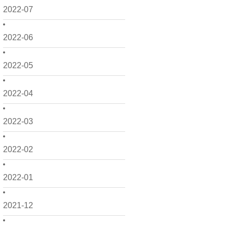
2022-07
2022-06
2022-05
2022-04
2022-03
2022-02
2022-01
2021-12