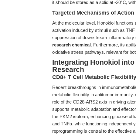
it should be stored as a solid at -20°C, wit
Targeted Mechanisms of Action
At the molecular level, Honokiol functions
activation induced by stimuli such as TNF a
suppression of downstream inflammatory 
research chemical
. Furthermore, its abili
oxidative stress pathways, relevant for bot
Integrating Honokiol in
Research
CD8+ T Cell Metabolic Flexibilit
Recent breakthroughs in immunometabolis
metabolic flexibility in antitumor immunity.
role of the CD28-ARS2 axis in driving alte
supports metabolic adaptation and effector
the PKM2 isoform, enhancing glucose utili
and TNFα, while functioning independently
reprogramming is central to the effective 