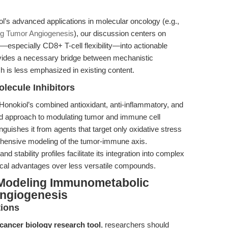
iol’s advanced applications in molecular oncology (e.g.,
ing Tumor Angiogenesis
), our discussion centers on
specially CD8+ T-cell flexibility—into actionable
vides a necessary bridge between mechanistic
h is less emphasized in existing content.
lecule Inhibitors
Honokiol’s combined antioxidant, anti-inflammatory, and
ged approach to modulating tumor and immune cell
stinguishes it from agents that target only oxidative stress
ehensive modeling of the tumor-immune axis.
nd stability profiles facilitate its integration into complex
ctical advantages over less versatile compounds.
 Modeling Immunometabolic
Angiogenesis
tions
cancer biology research tool
, researchers should