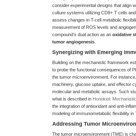
consider experimental designs that align 
culture systems utilizing CD8+ T cells and
assess changes in T-cell metabolic flexibili
measurement of ROS levels and angiogeni
compound’s dual action as an
oxidative 
tumor angiogenesis
.
Synergizing with Emerging Im
Building on the mechanistic framework estab
to probe the functional consequences of P
the tumor microenvironment. For instance, 
machinery, glucose uptake, and effector 
molecular and metabolic assays. Such stu
what is described in
Honokiol: Mechanistic
the integration of antioxidant and anti-inf
modeling of immunometabolic flexibility in 
Addressing Tumor Microenviro
The tumor microenvironment (TME) is char