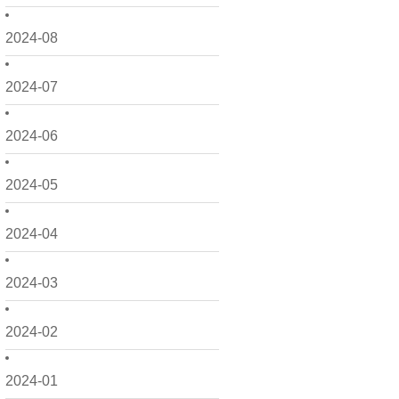
2024-08
2024-07
2024-06
2024-05
2024-04
2024-03
2024-02
2024-01