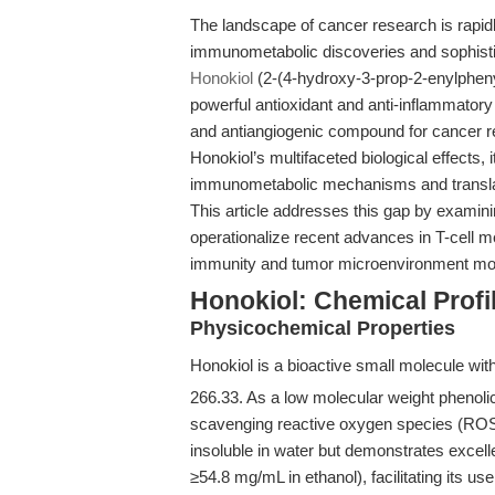
The landscape of cancer research is rapidly
immunometabolic discoveries and sophisti
Honokiol
(2-(4-hydroxy-3-prop-2-enylphen
powerful antioxidant and anti-inflammatory 
and antiangiogenic compound for cancer re
Honokiol’s multifaceted biological effects, 
immunometabolic mechanisms and translat
This article addresses this gap by examinin
operationalize recent advances in T-cell me
immunity and tumor microenvironment mod
Honokiol: Chemical Profi
Physicochemical Properties
Honokiol is a bioactive small molecule wit
266.33. As a low molecular weight phenolic
scavenging reactive oxygen species (ROS)
insoluble in water but demonstrates excell
≥54.8 mg/mL in ethanol), facilitating its us