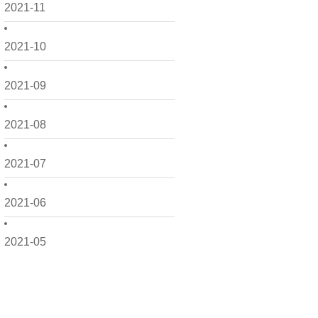
2021-11
2021-10
2021-09
2021-08
2021-07
2021-06
2021-05
2021-04