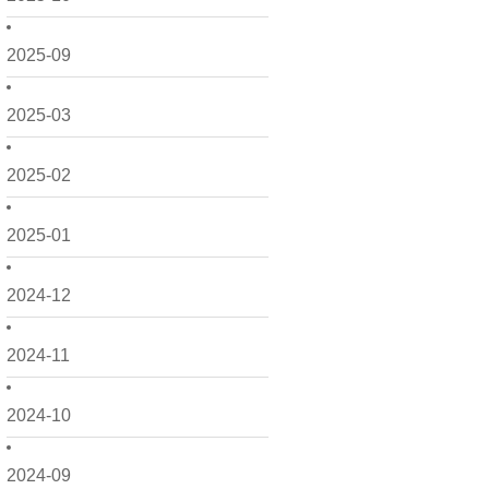
2025-09
2025-03
2025-02
2025-01
2024-12
2024-11
2024-10
2024-09