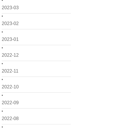
2023-03
2023-02
2023-01
2022-12
2022-11
2022-10
2022-09
2022-08