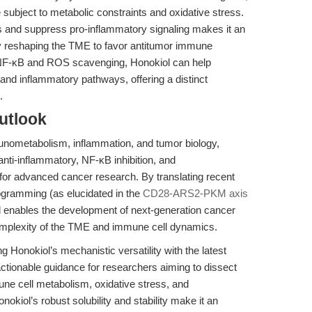
 subject to metabolic constraints and oxidative stress.
is and suppress pro-inflammatory signaling makes it an
lly reshaping the TME to favor antitumor immune
f NF-κB and ROS scavenging, Honokiol can help
and inflammatory pathways, offering a distinct
.
utlook
munometabolism, inflammation, and tumor biology,
 anti-inflammatory, NF-κB inhibition, and
 for advanced cancer research. By translating recent
ogramming (as elucidated in the
CD28-ARS2-PKM axis
ol enables the development of next-generation cancer
complexity of the TME and immune cell dynamics.
ng Honokiol’s mechanistic versatility with the latest
tionable guidance for researchers aiming to dissect
ne cell metabolism, oxidative stress, and
okiol’s robust solubility and stability make it an