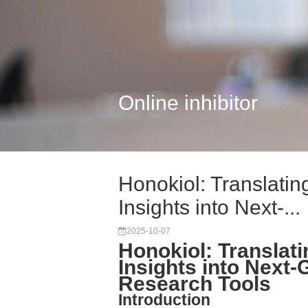
Online inhibitor
Honokiol: Translati
Insights into Next-...
2025-10-07
Honokiol: Transla
Insights into Next
Research Tools
Introduction