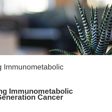
ng Immunometabolic
ting Immunometabolic
-Generation Cancer