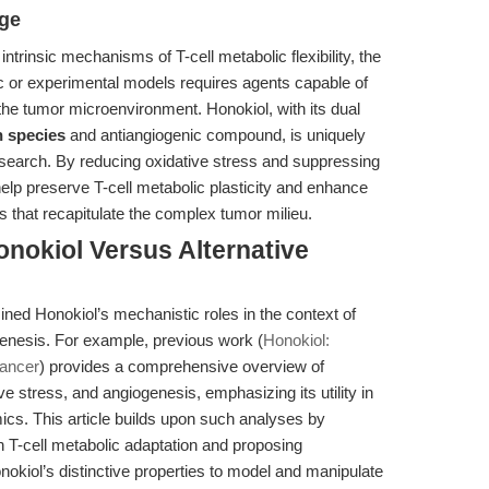
dge
ntrinsic mechanisms of T-cell metabolic flexibility, the
tic or experimental models requires agents capable of
the tumor microenvironment. Honokiol, with its dual
n species
and antiangiogenic compound, is uniquely
 research. By reducing oxidative stress and suppressing
elp preserve T-cell metabolic plasticity and enhance
s that recapitulate the complex tumor milieu.
nokiol Versus Alternative
ined Honokiol’s mechanistic roles in the context of
nesis. For example, previous work (
Honokiol:
Cancer
) provides a comprehensive overview of
e stress, and angiogenesis, emphasizing its utility in
cs. This article builds upon such analyses by
 on T-cell metabolic adaptation and proposing
okiol’s distinctive properties to model and manipulate