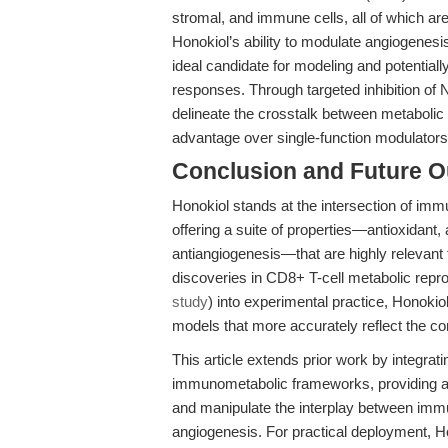
stromal, and immune cells, all of which are
Honokiol’s ability to modulate angiogenes
ideal candidate for modeling and potentia
responses. Through targeted inhibition o
delineate the crosstalk between metabolic 
advantage over single-function modulators
Conclusion and Future O
Honokiol stands at the intersection of im
offering a suite of properties—antioxidant,
antiangiogenesis—that are highly relevant
discoveries in CD8+ T-cell metabolic repr
study
) into experimental practice, Honoki
models that more accurately reflect the 
This article extends prior work by integrati
immunometabolic frameworks, providing ac
and manipulate the interplay between immu
angiogenesis. For practical deployment, Hon