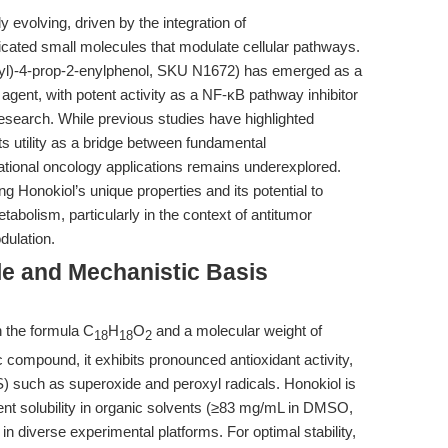
 evolving, driven by the integration of
cated small molecules that modulate cellular pathways.
yl)-4-prop-2-enylphenol, SKU N1672) has emerged as a
agent, with potent activity as a NF-κB pathway inhibitor
search. While previous studies have highlighted
its utility as a bridge between fundamental
ional oncology applications remains underexplored.
g Honokiol’s unique properties and its potential to
tabolism, particularly in the context of antitumor
ulation.
le and Mechanistic Basis
h the formula C
H
O
and a molecular weight of
18
18
2
 compound, it exhibits pronounced antioxidant activity,
 such as superoxide and peroxyl radicals. Honokiol is
ent solubility in organic solvents (≥83 mg/mL in DMSO,
e in diverse experimental platforms. For optimal stability,