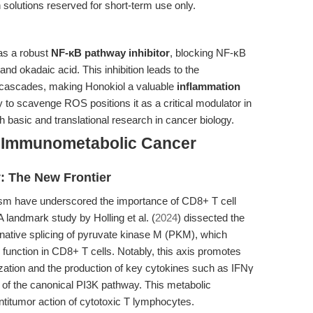
h solutions reserved for short-term use only.
 as a robust
NF-κB pathway inhibitor
, blocking NF-κB
nd okadaic acid. This inhibition leads to the
cascades, making Honokiol a valuable
inflammation
ty to scavenge ROS positions it as a critical modulator in
h basic and translational research in cancer biology.
to Immunometabolic Cancer
y: The New Frontier
m have underscored the importance of CD8+ T cell
 A landmark study by Holling et al. (
2024
) dissected the
rnative splicing of pyruvate kinase M (PKM), which
 function in CD8+ T cells. Notably, this axis promotes
zation and the production of key cytokines such as IFNγ
 of the canonical PI3K pathway. This metabolic
antitumor action of cytotoxic T lymphocytes.