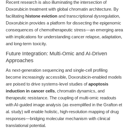
Recent research is also illuminating the intersection of
Doxorubicin treatment with global chromatin architecture. By
facilitating
histone eviction
and transcriptional dysregulation,
Doxorubicin provides a platform for dissecting the epigenomic
consequences of chemotherapeutic stress—an emerging area
with implications for understanding cancer relapse, adaptation,
and long-term toxicity.
Future Integration: Multi-Omic and AI-Driven
Approaches
As next-generation sequencing and single-cell profiling
become increasingly accessible, Doxorubicin-enabled models
are poised to drive systems-level studies of
apoptosis
induction in cancer cells
, chromatin dynamics, and
therapeutic resistance. The coupling of multi-omic readouts
with AI-guided image analysis (as exemplified in the Grafton et
al. study) will enable holistic, high-resolution mapping of drug
responses—bridging molecular mechanism with clinical
translational potential.