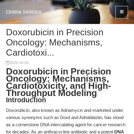
Online inhibitor
Doxorubicin in Precision
Oncology: Mechanisms,
Cardiotoxi...
2025-10-04
Doxorubicin in Precision
Oncology: Mechanisms,
Cardiotoxicity, and High-
Throughput Modeling
Introduction
Doxorubicin, also known as Adriamycin and marketed under
various synonyms such as Doxil and Adriablastin, has stood
as a cornerstone DNA intercalating agent for cancer research
for decades. As an anthracycline antibiotic and a potent
DNA