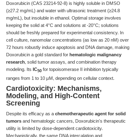
Doxorubicin (CAS 23214-92-8) is highly soluble in DMSO
(≥27.2 mg/mL) and water with ultrasonic treatment (≥24.8
mg/mL), but insoluble in ethanol. Optimal storage involves
keeping the solid at 4°C and solutions at -20°C; solutions
should be freshly prepared for experimental consistency. In
cell culture, nanomolar concentrations (as low as 20 nM) over
72 hours robustly induce apoptosis and DNA damage, making
Doxorubicin a gold standard for
hematologic malignancy
research
, solid tumor assays, and combination therapy
modeling. Its
IC
for topoisomerase II inhibition typically
50
ranges from 1 to 10 µM, depending on cellular context.
Cardiotoxicity: Mechanisms,
Modeling, and High-Content
Screening
Despite its efficacy as a
chemotherapeutic agent for solid
tumors
and hematologic cancers, Doxorubicin's therapeutic
utility is limited by dose-dependent cardiotoxicity.
Mechanistically, the same DNA intercalation and