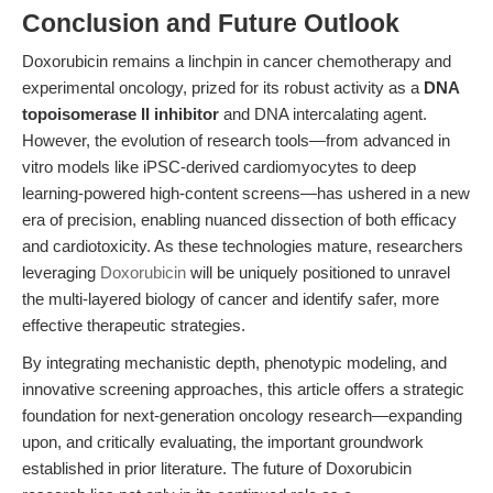
Conclusion and Future Outlook
Doxorubicin remains a linchpin in cancer chemotherapy and
experimental oncology, prized for its robust activity as a
DNA
topoisomerase II inhibitor
and DNA intercalating agent.
However, the evolution of research tools—from advanced in
vitro models like iPSC-derived cardiomyocytes to deep
learning-powered high-content screens—has ushered in a new
era of precision, enabling nuanced dissection of both efficacy
and cardiotoxicity. As these technologies mature, researchers
leveraging
Doxorubicin
will be uniquely positioned to unravel
the multi-layered biology of cancer and identify safer, more
effective therapeutic strategies.
By integrating mechanistic depth, phenotypic modeling, and
innovative screening approaches, this article offers a strategic
foundation for next-generation oncology research—expanding
upon, and critically evaluating, the important groundwork
established in prior literature. The future of Doxorubicin