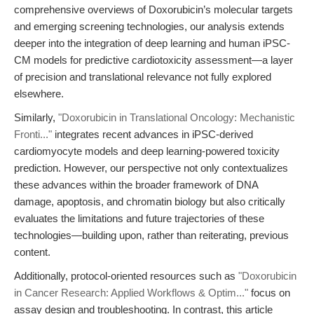
comprehensive overviews of Doxorubicin’s molecular targets
and emerging screening technologies, our analysis extends
deeper into the integration of deep learning and human iPSC-
CM models for predictive cardiotoxicity assessment—a layer
of precision and translational relevance not fully explored
elsewhere.
Similarly,
"Doxorubicin in Translational Oncology: Mechanistic
Fronti..."
integrates recent advances in iPSC-derived
cardiomyocyte models and deep learning-powered toxicity
prediction. However, our perspective not only contextualizes
these advances within the broader framework of DNA
damage, apoptosis, and chromatin biology but also critically
evaluates the limitations and future trajectories of these
technologies—building upon, rather than reiterating, previous
content.
Additionally, protocol-oriented resources such as
"Doxorubicin
in Cancer Research: Applied Workflows & Optim..."
focus on
assay design and troubleshooting. In contrast, this article