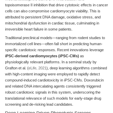
topoisomerase II inhibition that drive cytotoxic effects in cancer
cells can also compromise cardiomyocyte viability. This is
attributed to persistent DNA damage, oxidative stress, and
mitochondrial dysfunction in cardiac tissue, culminating in
irreversible heart failure in some patients.
Traditional preclinical models—ranging from rodent studies to
immortalized cell lines—often fall short in predicting human-
specific cardiotoxic responses. Recent innovations leverage
iPSC-derived cardiomyocytes (iPSC-CMs)
as
physiologically relevant platforms. In a seminal study by
Grafton et al. (
eLife, 2021
), deep learning algorithms combined
with high-content imaging were employed to rapidly detect
compound-induced cardiotoxicity in iPSC-CMs. Doxorubicin
and related DNA intercalating agents consistently triggered
robust cardiotoxic signals in this system, underscoring the
translational relevance of such models for early-stage drug
screening and de-risking lead candidates.