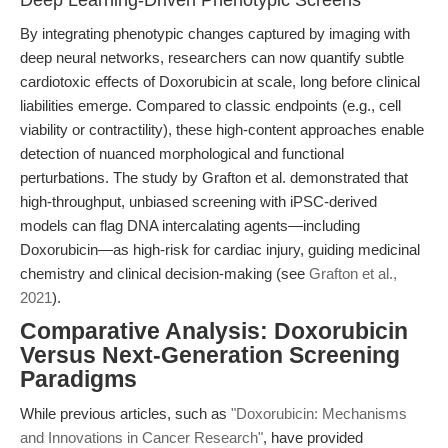
Deep Learning-Driven Phenotypic Screens
By integrating phenotypic changes captured by imaging with
deep neural networks, researchers can now quantify subtle
cardiotoxic effects of Doxorubicin at scale, long before clinical
liabilities emerge. Compared to classic endpoints (e.g., cell
viability or contractility), these high-content approaches enable
detection of nuanced morphological and functional
perturbations. The study by Grafton et al. demonstrated that
high-throughput, unbiased screening with iPSC-derived
models can flag DNA intercalating agents—including
Doxorubicin—as high-risk for cardiac injury, guiding medicinal
chemistry and clinical decision-making (see
Grafton et al.,
2021
).
Comparative Analysis: Doxorubicin
Versus Next-Generation Screening
Paradigms
While previous articles, such as
"Doxorubicin: Mechanisms
and Innovations in Cancer Research"
, have provided