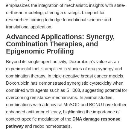
emphasizes the integration of mechanistic insights with state-
of-the-art modeling, offering a strategic blueprint for
researchers aiming to bridge foundational science and
translational application.
Advanced Applications: Synergy,
Combination Therapies, and
Epigenomic Profiling
Beyond its single-agent activity, Doxorubicin’s value as an
experimental tool is amplified in studies of drug synergy and
combination therapy. In triple-negative breast cancer models,
Doxorubicin has demonstrated synergistic cytotoxicity when
combined with agents such as SH003, suggesting potential for
overcoming resistance mechanisms. In animal studies,
combinations with adenoviral MnSOD and BCNU have further
enhanced antitumor efficacy, highlighting the importance of
context-specific modulation of the
DNA damage response
pathway
and redox homeostasis.