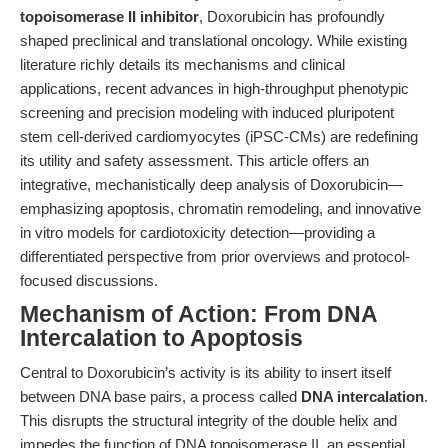
topoisomerase II inhibitor
, Doxorubicin has profoundly
shaped preclinical and translational oncology. While existing
literature richly details its mechanisms and clinical
applications, recent advances in high-throughput phenotypic
screening and precision modeling with induced pluripotent
stem cell-derived cardiomyocytes (iPSC-CMs) are redefining
its utility and safety assessment. This article offers an
integrative, mechanistically deep analysis of Doxorubicin—
emphasizing apoptosis, chromatin remodeling, and innovative
in vitro models for cardiotoxicity detection—providing a
differentiated perspective from prior overviews and protocol-
focused discussions.
Mechanism of Action: From DNA
Intercalation to Apoptosis
Central to Doxorubicin’s activity is its ability to insert itself
between DNA base pairs, a process called
DNA intercalation
.
This disrupts the structural integrity of the double helix and
impedes the function of DNA topoisomerase II, an essential