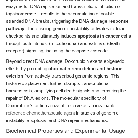
enzyme for DNA replication and transcription. Inhibition of
topoisomerase II results in the accumulation of double-
stranded DNA breaks, triggering the
DNA damage response
pathway
. The ensuing genomic instability activates cellular
checkpoints and ultimately induces
apoptosis in cancer cells
through both intrinsic (mitochondrial) and extrinsic (death
receptor) signaling, including the caspase cascade.
Beyond direct DNA damage, Doxorubicin exerts epigenetic
effects by promoting
chromatin remodeling and histone
eviction
from actively transcribed genomic regions. This
histone displacement further disrupts transcriptional
homeostasis, amplifying cell death signals and impairing the
repair of DNA lesions. The molecular specificity of
Doxorubicin’s action allows it to serve as an invaluable
reference chemotherapeutic agent
in studies of genomic
instability, apoptosis, and DNA repair mechanisms.
Biochemical Properties and Experimental Usage