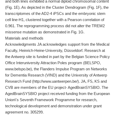
and both lines exhibited a normal diploid chromosomal content
(Fig. 1E). As depicted in the Cluster Dendrogram (Fig. 1F), the
transcriptomes of the AD2-4 iPSCs and the embryonic stem
cell line-H1, clustered together with a Pearson correlation of
0.961. The reprogramming process did not alter the TREM2
missense mutation as demonstrated in Fig. 1G.
Materials and methods
Acknowledgments JA acknowledges support from the Medical
Faculty, Heinrich-Heine-University, Düsseldorf. Research at
the Antwerp site is funded in part by the Belgian Science Policy
Office Interuniversity Attraction Poles program (BELSPO,
www.belspo.be), the Flanders Impulse Program on Networks
for Dementia Research (VIND) and the University of Antwerp
Research Fund (http://www.uantwerpen.be/). JA, FS, KS and
CVB are members of the EU project- AgedBrainSYSBIO. The
AgedBrainSYSBIO project received funding from the European
Union\'s Seventh Framework Programme for research,
technological development and demonstration under grant
agreement no. 305299.