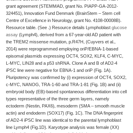
grant agreement (STEMMAD, grant No. PIAPP-GA-2012-
324451), Innovation Fund Denmark (BrainStem – Stem cell
Centre of Excellence in Neurology, grant No. 4108-00008B).
Resource table. (See .) Resource details Lymphoblast
glucose
assay
(Lymph4), derived from a 67-year-old AD patient with
the TREM2 missense mutation, p.R47H, (Cuyvers et al.,
2014) were reprogrammed employing oriP/EBNA-1-based
episomal plasmids expressing OCT4, SOX2, KLF4, C-MYC,
L-MYC, LIN28 and a p53 shRNA. Clone A and B of AD2-4
iPSC line were negative for EBNA-1 and oriP (Fig. 1A).
Pluripotency was confirmed by (i) expression of OCT4, SOX2,
c-MYC, NANOG, TRA-1-60 and TRA-1-81 (Fig. 1B) and (ii)
embryoid body (EB)-based spontaneous differentiation into cell
types representative of the three germ layers, namely
ectoderm (Nestin, PAX6), mesoderm (SMA – smooth muscle
actin) and endoderm (SOX17) (Fig. 1C). The DNA fingerprint
of AD2-4 iPSC line was identical to the parental lymphoblast
line Lymph4 (Fig.1D). Karyotype analysis was female (XX)