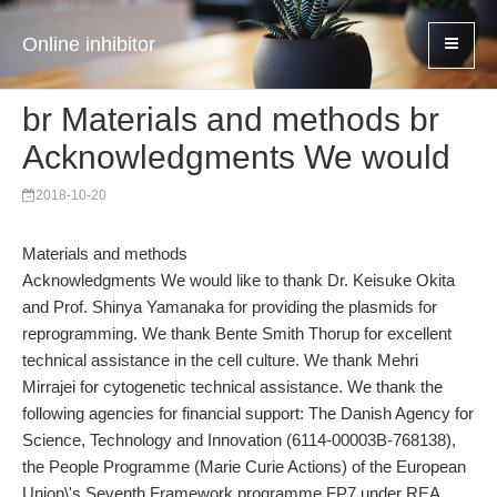
Online inhibitor
br Materials and methods br
Acknowledgments We would
2018-10-20
Materials and methods
Acknowledgments We would like to thank Dr. Keisuke Okita
and Prof. Shinya Yamanaka for providing the plasmids for
reprogramming. We thank Bente Smith Thorup for excellent
technical assistance in the cell culture. We thank Mehri
Mirrajei for cytogenetic technical assistance. We thank the
following agencies for financial support: The Danish Agency for
Science, Technology and Innovation (6114-00003B-768138),
the People Programme (Marie Curie Actions) of the European
Union\'s Seventh Framework programme FP7 under REA