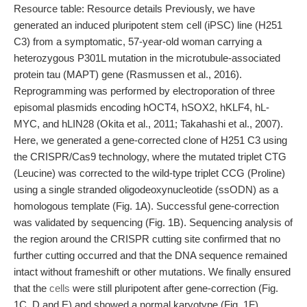
Resource table: Resource details Previously, we have
generated an induced pluripotent stem cell (iPSC) line (H251
C3) from a symptomatic, 57-year-old woman carrying a
heterozygous P301L mutation in the microtubule-associated
protein tau (MAPT) gene (Rasmussen et al., 2016).
Reprogramming was performed by electroporation of three
episomal plasmids encoding hOCT4, hSOX2, hKLF4, hL-
MYC, and hLIN28 (Okita et al., 2011; Takahashi et al., 2007).
Here, we generated a gene-corrected clone of H251 C3 using
the CRISPR/Cas9 technology, where the mutated triplet CTG
(Leucine) was corrected to the wild-type triplet CCG (Proline)
using a single stranded oligodeoxynucleotide (ssODN) as a
homologous template (Fig. 1A). Successful gene-correction
was validated by sequencing (Fig. 1B). Sequencing analysis of
the region around the CRISPR cutting site confirmed that no
further cutting occurred and that the DNA sequence remained
intact without frameshift or other mutations. We finally ensured
that the
cells
were still pluripotent after gene-correction (Fig.
1C, D and E) and showed a normal karyotype (Fig. 1F).