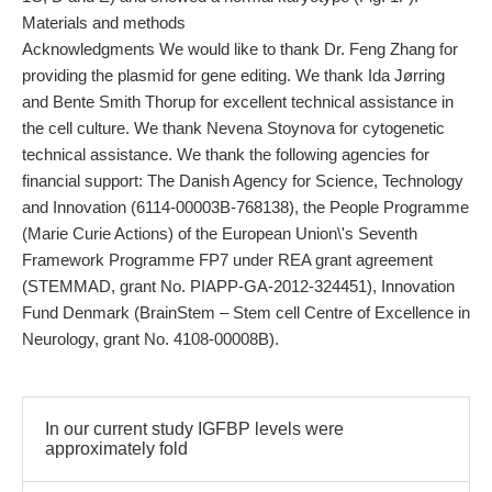
Materials and methods
Acknowledgments We would like to thank Dr. Feng Zhang for
providing the plasmid for gene editing. We thank Ida Jørring
and Bente Smith Thorup for excellent technical assistance in
the cell culture. We thank Nevena Stoynova for cytogenetic
technical assistance. We thank the following agencies for
financial support: The Danish Agency for Science, Technology
and Innovation (6114-00003B-768138), the People Programme
(Marie Curie Actions) of the European Union\'s Seventh
Framework Programme FP7 under REA grant agreement
(STEMMAD, grant No. PIAPP-GA-2012-324451), Innovation
Fund Denmark (BrainStem – Stem cell Centre of Excellence in
Neurology, grant No. 4108-00008B).
In our current study IGFBP levels were
approximately fold