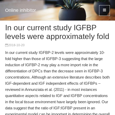
Online inhibitor
In our current study IGFBP
levels were approximately fold
2018-10-20
In our current study IGFBP-2 levels were approximately 10-
fold higher than those of IGFBP-3 suggesting that the large
induction of IGFBP-2 may play a more import role in the
differentiation of DPCs than the decrease seen in IGFBP-3
concentrations. Although an extensive literature describes both
IGF-dependent and IGF independent effects of IGFBPs –
reviewed in Annunziata et al. (2011) - in most instances
quantitative aspects related to IGF and IGFBP concentrations
in the local tissue environment have largely been ignored. Our
data suggest that the ratio of IGF:IGFBP present in an
experimental model can be important in determining the overall