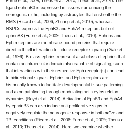
Furne et al., 2009; Theus et al., 2010; Theus et al., 2014). The
ligand ephrinB3 is expressed in tissues surrounding the
neurogenic niche, including by astrocytes that ensheathe the
RMS (Ricard et al., 2006; Zhuang et al., 2010), whereas
NSPCs express the EphB3 and EphA4 receptors but not
ephrinB3 (Furne et al., 2009; Theus et al., 2010). Ephrins and
Eph receptors are membrane-bound proteins that require
direct cell-cell interaction to induce receptor signaling (Gale et
al., 1996). B-class ephrins represent a subclass of ephrins that
contain an intracellular domain also capable of signaling, such
that interactions with their respective Eph receptor(s) can lead
to bidirectional signals. Ephrins and Eph receptors are
historically known to facilitate developmental tissue patterning
and axon pathfinding through modulating
actin
cytoskeleton
dynamics (Boyd et al., 2014). Activation of EphB3 and EphA4
by ephrinB3 can also induce anti-proliferative signs to
negatively regulate the neurogenic response in both naïve and
TBI conditions (Ricard et al., 2006; Furne et al., 2009; Theus et
al., 2010; Theus et al., 2014). Here, we examine whether