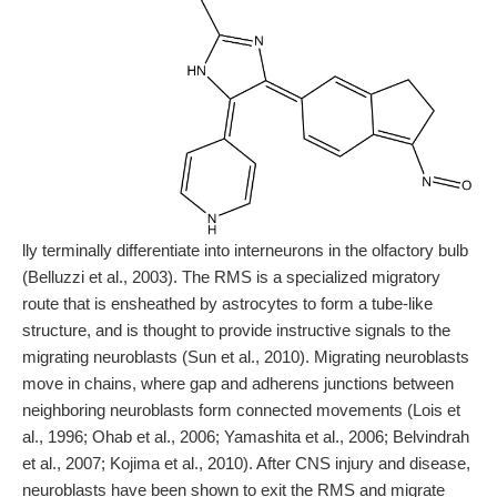
lly terminally differentiate into interneurons in the olfactory bulb
(Belluzzi et al., 2003). The RMS is a specialized migratory
route that is ensheathed by astrocytes to form a tube-like
structure, and is thought to provide instructive signals to the
migrating neuroblasts (Sun et al., 2010). Migrating neuroblasts
move in chains, where gap and adherens junctions between
neighboring neuroblasts form connected movements (Lois et
al., 1996; Ohab et al., 2006; Yamashita et al., 2006; Belvindrah
et al., 2007; Kojima et al., 2010). After CNS injury and disease,
neuroblasts have been shown to exit the RMS and migrate