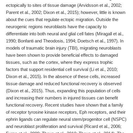
ectopically to sites of tissue damage (Arvidsson et al., 2002;
Parent et al., 2002; Dixon et al., 2015); however, little is known
about the cues that regulate ectopic migration. Outside the
neurogenic regions neuroblasts have the capacity to
differentiate into both neural and glial cell fates (Miragall et al.,
1990; Bonfanti and Theodosis, 1994; Doetsch et al., 1997). In
models of traumatic brain injury (TBI), migrating neuroblasts
have been shown to provide beneficial effects to damaged
tissues, such as the cortex, where they express trophic
factors that support residential cell survival (Li et al., 2010;
Dixon et al., 2015). In the absence of these cells, increased
tissue damage and reduced functional recovery is observed
(Dixon et al., 2015). Thus, expanding this population of cells
and increasing their numbers in injured tissues can benefit
functional recovery. Recent studies have shown that a family
of receptor tyrosine kinase receptors, Eph receptors, and their
ephrin ligands can regulate neural stem/progenitor cell (NSPC)
and neuroblast proliferation and survival (Ricard et al., 2006;