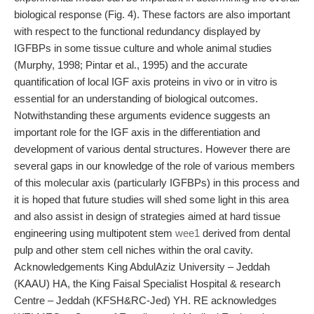
biological response (Fig. 4). These factors are also important
with respect to the functional redundancy displayed by
IGFBPs in some tissue culture and whole animal studies
(Murphy, 1998; Pintar et al., 1995) and the accurate
quantification of local IGF axis proteins in vivo or in vitro is
essential for an understanding of biological outcomes.
Notwithstanding these arguments evidence suggests an
important role for the IGF axis in the differentiation and
development of various dental structures. However there are
several gaps in our knowledge of the role of various members
of this molecular axis (particularly IGFBPs) in this process and
it is hoped that future studies will shed some light in this area
and also assist in design of strategies aimed at hard tissue
engineering using multipotent stem
wee1
derived from dental
pulp and other stem cell niches within the oral cavity.
Acknowledgements King AbdulAziz University – Jeddah
(KAAU) HA, the King Faisal Specialist Hospital & research
Centre – Jeddah (KFSH&RC-Jed) YH. RE acknowledges